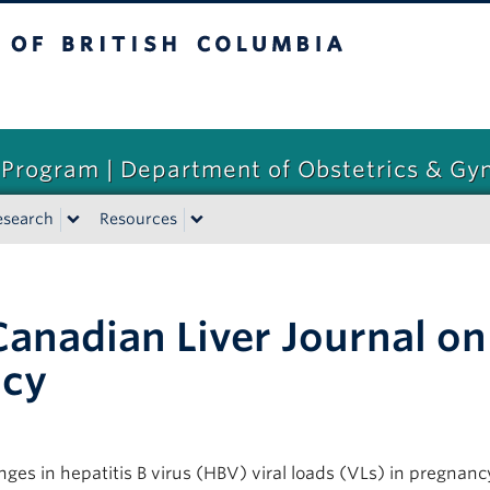
tish Columbia
 Program | Department of Obstetrics & Gy
esearch
Resources
anadian Liver Journal on 
ncy
s in hepatitis B virus (HBV) viral loads (VLs) in pregnancy