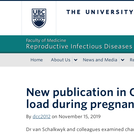
The University of Bri
Faculty of Medicine
Reproductive Infectious Diseases
Home
About Us
News and Media
R
New publication in C
load during pregna
By
dcc2012
on November 15, 2019
Dr van Schalkwyk and colleagues examined change