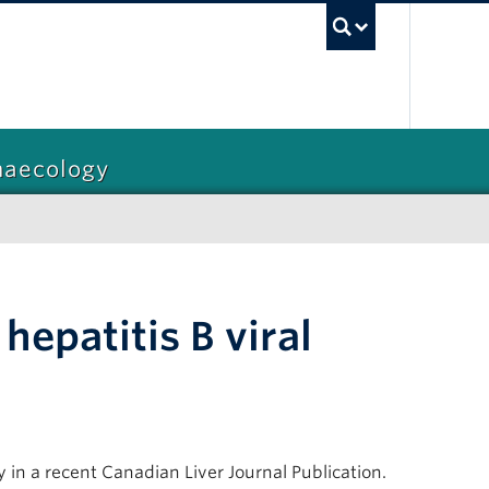
UBC Sea
naecology
hepatitis B viral
 in a recent Canadian Liver Journal Publication.