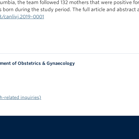
lumbia, the team followed 132 mothers that were positive fo
 born during the study period. The full article and abstract 
38/canlivj.2019-0001
tment of Obstetrics & Gynaecology
-related inquiries)