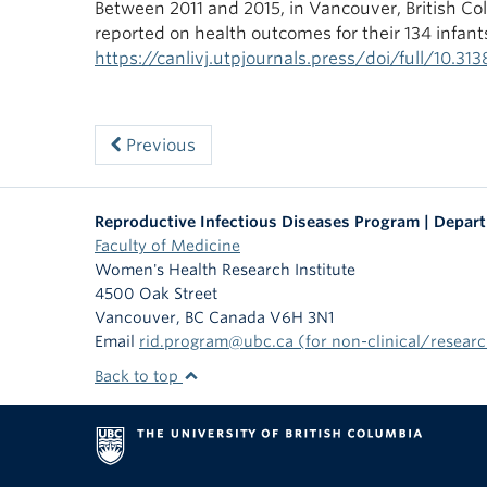
Between 2011 and 2015, in Vancouver, British Co
reported on health outcomes for their 134 infants
https://canlivj.utpjournals.press/doi/full/10.31
Previous
Reproductive Infectious Diseases Program | Depar
Faculty of Medicine
Women's Health Research Institute
4500 Oak Street
Vancouver
,
BC
Canada
V6H 3N1
Email
rid.program@ubc.ca (for non-clinical/research
Back to top