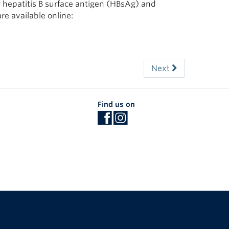
r hepatitis B surface antigen (HBsAg) and
are available online:
Next
Find us on
The University of British Columbia