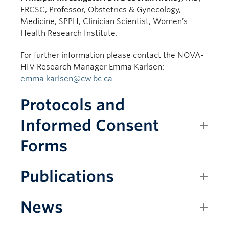
FRCSC, Professor, Obstetrics & Gynecology,
Medicine, SPPH, Clinician Scientist, Women’s
Health Research Institute.
For further information please contact the NOVA-
HIV Research Manager Emma Karlsen:
emma.karlsen@cw.bc.ca
Protocols and
Informed Consent
Forms
Publications
News