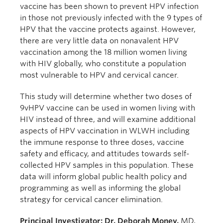
vaccine has been shown to prevent HPV infection
in those not previously infected with the 9 types of
HPV that the vaccine protects against. However,
there are very little data on nonavalent HPV
vaccination among the 18 million women living
with HIV globally, who constitute a population
most vulnerable to HPV and cervical cancer.
This study will determine whether two doses of
9vHPV vaccine can be used in women living with
HIV instead of three, and will examine additional
aspects of HPV vaccination in WLWH including
the immune response to three doses, vaccine
safety and efficacy, and attitudes towards self-
collected HPV samples in this population. These
data will inform global public health policy and
programming as well as informing the global
strategy for cervical cancer elimination.
Principal Investigator: Dr. Deborah Money,
MD,