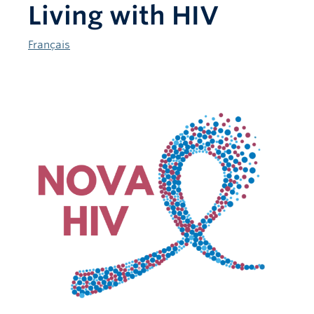
Living with HIV
Français