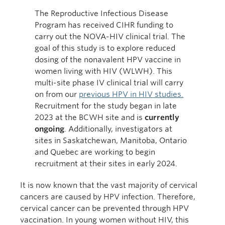
The Reproductive Infectious Disease
Program has received CIHR funding to
carry out the NOVA-HIV clinical trial. The
goal of this study is to explore reduced
dosing of the nonavalent HPV vaccine in
women living with HIV (WLWH). This
multi-site phase IV clinical trial will carry
on from our
previous HPV in HIV studies.
Recruitment for the study began in late
2023 at the BCWH site and is
currently
ongoing
. Additionally, investigators at
sites in Saskatchewan, Manitoba, Ontario
and Quebec are working to begin
recruitment at their sites in early 2024.
It is now known that the vast majority of cervical
cancers are caused by HPV infection. Therefore,
cervical cancer can be prevented through HPV
vaccination. In young women without HIV, this