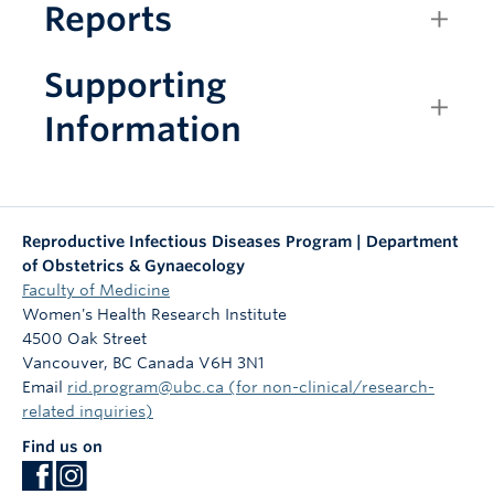
Reports
Supporting
Information
Reproductive Infectious Diseases Program | Department
of Obstetrics & Gynaecology
Faculty of Medicine
Women's Health Research Institute
4500 Oak Street
Vancouver
,
BC
Canada
V6H 3N1
Email
rid.program@ubc.ca (for non-clinical/research-
related inquiries)
Find us on