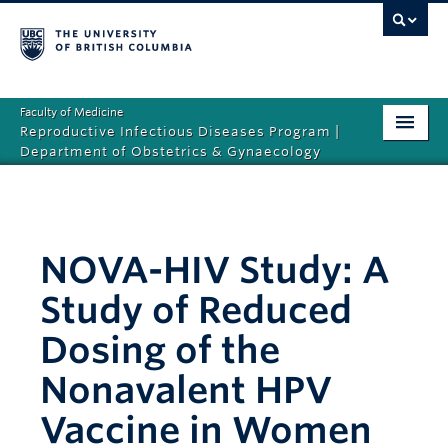
Faculty of Medicine
Reproductive Infectious Diseases Program |
Department of Obstetrics & Gynaecology
Home
About Us
NOVA-HIV Study: A
News and Media
Study of Reduced
Research
Dosing of the
Resources
Nonavalent HPV
Vaccine in Women